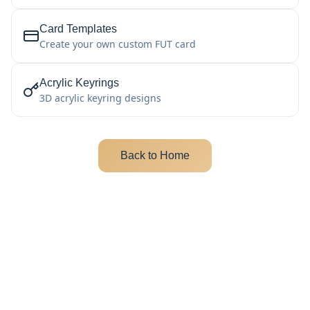
Card Templates
Create your own custom FUT card
Acrylic Keyrings
3D acrylic keyring designs
Back to Home