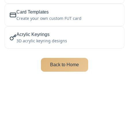
Card Templates
Create your own custom FUT card
Acrylic Keyrings
3D acrylic keyring designs
Back to Home