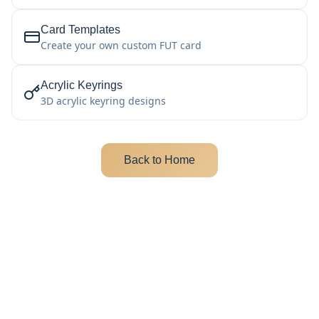
Card Templates
Create your own custom FUT card
Acrylic Keyrings
3D acrylic keyring designs
Back to Home