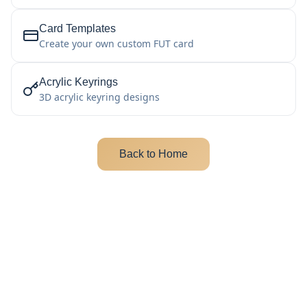
Card Templates
Create your own custom FUT card
Acrylic Keyrings
3D acrylic keyring designs
Back to Home