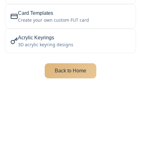
Card Templates
Create your own custom FUT card
Acrylic Keyrings
3D acrylic keyring designs
Back to Home