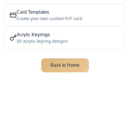
Card Templates
Create your own custom FUT card
Acrylic Keyrings
3D acrylic keyring designs
Back to Home