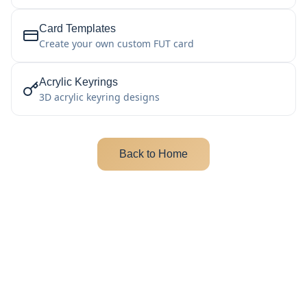
Card Templates
Create your own custom FUT card
Acrylic Keyrings
3D acrylic keyring designs
Back to Home