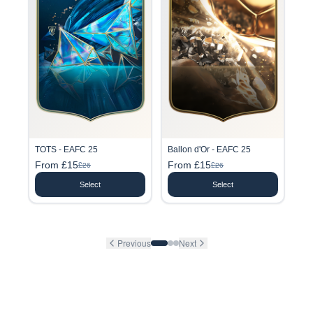
TOTS - EAFC 25
Ballon d'Or - EAFC 25
From £15
From £15
£26
£26
Select
Select
Previous
Next