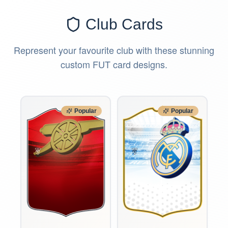
Club Cards
Represent your favourite club with these stunning
custom FUT card designs.
Popular
Popular