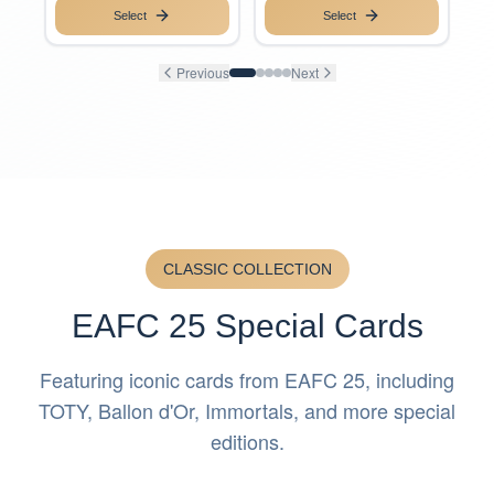
Select
Select
Previous
Next
CLASSIC COLLECTION
EAFC 25 Special Cards
Featuring iconic cards from EAFC 25, including
TOTY, Ballon d'Or, Immortals, and more special
editions.