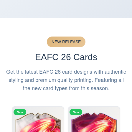
NEW RELEASE
EAFC 26 Cards
Get the latest EAFC 26 card designs with authentic
styling and premium quality printing. Featuring all
the new card types from this season.
New
New