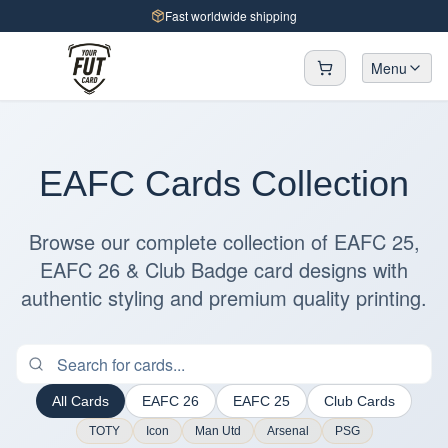
Fast worldwide shipping
Menu
EAFC Cards Collection
Browse our complete collection of EAFC 25,
EAFC 26 & Club Badge card designs with
authentic styling and premium quality printing.
All Cards
EAFC 26
EAFC 25
Club Cards
TOTY
Icon
Man Utd
Arsenal
PSG