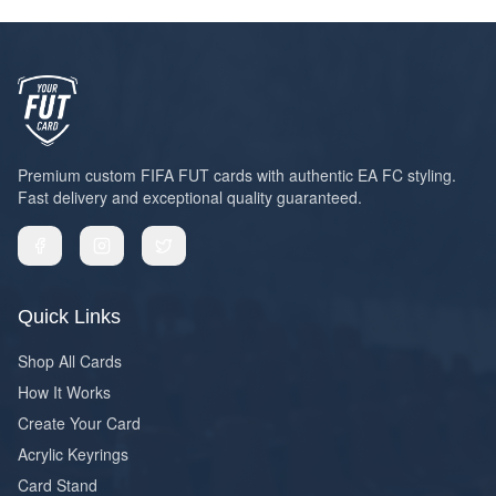
Premium custom FIFA FUT cards with authentic EA FC styling.
Fast delivery and exceptional quality guaranteed.
Quick Links
Shop All Cards
How It Works
Create Your Card
Acrylic Keyrings
Card Stand