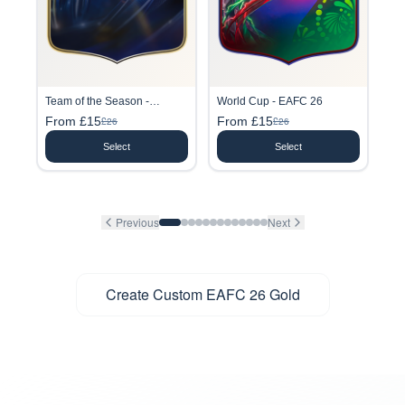
Team of the Season -
World Cup - EAFC 26
EAFC26
From £15
From £15
£26
£26
Select
Select
Previous
Next
Create Custom EAFC 26 Gold