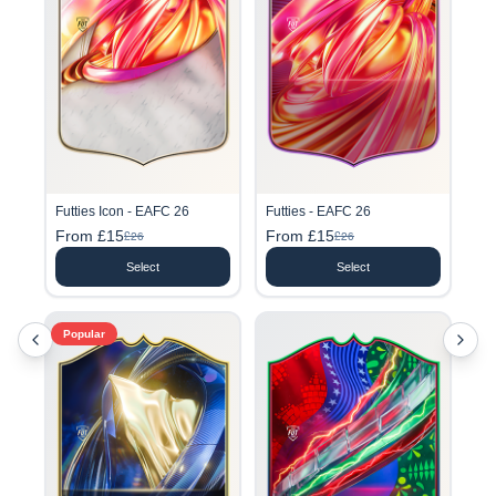
Futties Icon - EAFC 26
Futties - EAFC 26
From £15
From £15
£26
£26
Select
Select
Popular