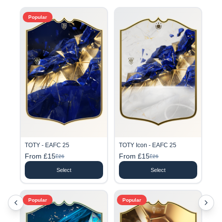
Popular
TOTY - EAFC 25
TOTY Icon - EAFC 25
From £15
From £15
£26
£26
Select
Select
Popular
Popular