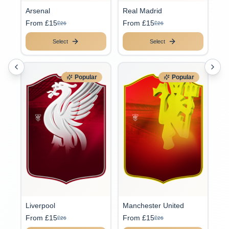
Arsenal
Real Madrid
From £15
From £15
£26
£26
Select
Select
Popular
Popular
Liverpool
Manchester United
From £15
From £15
£26
£26