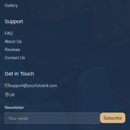
Gallery
Support
FAQ
About Us
Reviews
Contact Us
Get in Touch
support@yourfutcard.com
UK
Newsletter
Subscribe